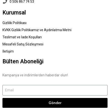
0 506 867 74 53
Kurumsal
Gizlilik Politikası
KVKK Gizlilik Politikamız ve Aydınlatma Metni
Teslimat ve İade Koşulları
Mesafeli Satış Sözleşmesi
İletişim
Bülten Aboneliği
Kampanya ve indirimlerden haberdar olun!
Gönder