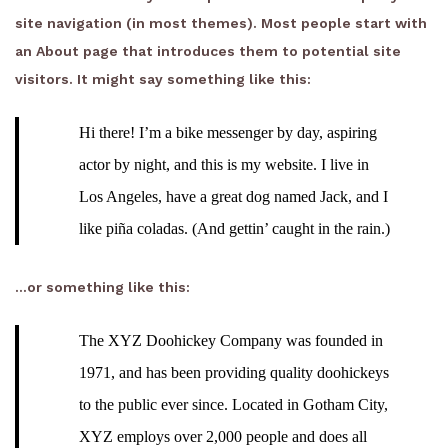
site navigation (in most themes). Most people start with
an About page that introduces them to potential site
visitors. It might say something like this:
Hi there! I’m a bike messenger by day, aspiring
actor by night, and this is my website. I live in
Los Angeles, have a great dog named Jack, and I
like piña coladas. (And gettin’ caught in the rain.)
…or something like this:
The XYZ Doohickey Company was founded in
1971, and has been providing quality doohickeys
to the public ever since. Located in Gotham City,
XYZ employs over 2,000 people and does all