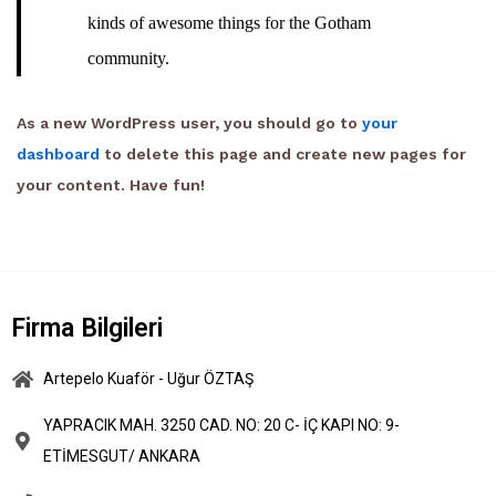
kinds of awesome things for the Gotham
community.
As a new WordPress user, you should go to
your
dashboard
to delete this page and create new pages for
your content. Have fun!
Firma Bilgileri
Artepelo Kuaför - Uğur ÖZTAŞ
YAPRACIK MAH. 3250 CAD. NO: 20 C- İÇ KAPI NO: 9-
ETİMESGUT/ ANKARA