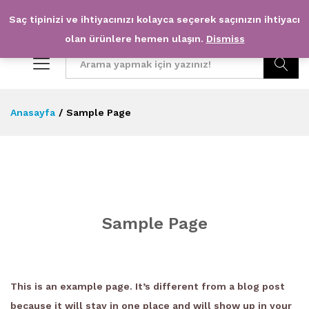
Saç tipinizi ve ihtiyacınızı kolayca seçerek saçınızın ihtiyacı
0
0
olan ürünlere hemen ulaşın.
Dismiss
Arama
Anasayfa
/
Sample Page
Sample Page
This is an example page. It’s different from a blog post
because it will stay in one place and will show up in your